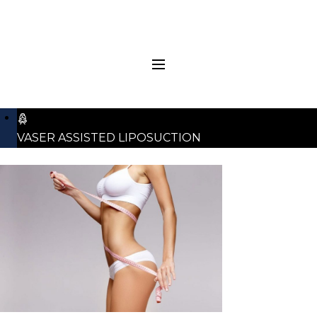
VASER ASSISTED LIPOSUCTION