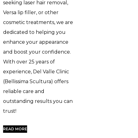
seeking laser hair removal,
Versa lip filler, or other
cosmetic treatments, we are
dedicated to helping you
enhance your appearance
and boost your confidence.
With over 25 years of
experience, Del Valle Clinic
(Bellissima Scultura) offers
reliable care and
outstanding results you can
trust!
READ MORE