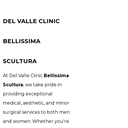
DEL VALLE CLINIC
BELLISSIMA
SCULTURA
At Del Valle Clinic
Bellissima
Scultura
, we take pride in
providing exceptional
medical, aesthetic, and minor
surgical services to both men
and women. Whether you're