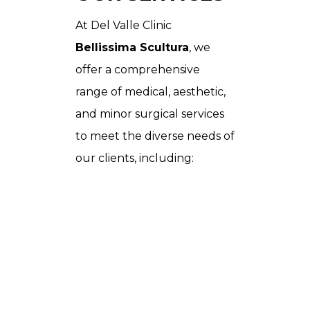
At Del Valle Clinic
Bellissima Scultura
, we
offer a comprehensive
range of medical, aesthetic,
and minor surgical services
to meet the diverse needs of
our clients, including: