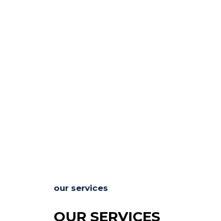
our services
OUR SERVICES